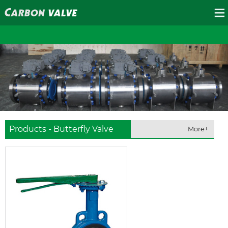
Products - Butterfly Valve
More+