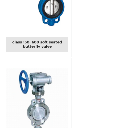
class 150~600 soft seated
butterfly valve