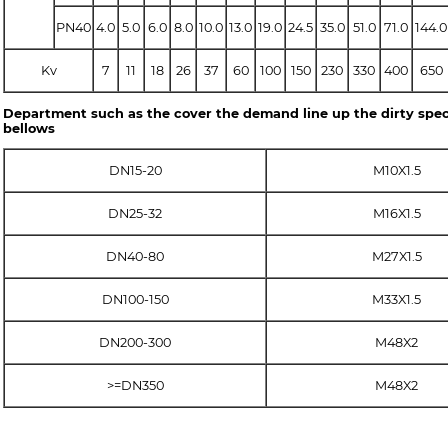
PN40
4.0
5.0
6.0
8.0
10.0
13.0
19.0
24.5
35.0
51.0
71.0
144.0
Kv
7
11
18
26
37
60
100
150
230
330
400
650
Department such as the cover the demand line up the dirty spec
bellows
DN15-20
M10X1.5
DN25-32
M16X1.5
DN40-80
M27X1.5
DN100-150
M33X1.5
DN200-300
M48X2
>=DN350
M48X2