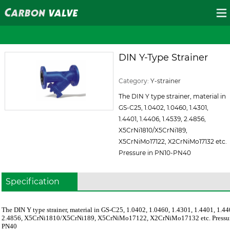
DIN Y-Type Strainer
ID:131
Category:
Y-strainer
The DIN Y type strainer, material in
GS-C25, 1.0402, 1.0460, 1.4301,
1.4401, 1.4406, 1.4539, 2.4856,
X5CrNi1810/X5CrNi189,
X5CrNiMo17122, X2CrNiMo17132 etc.
Pressure in PN10-PN40
Specification
The DIN Y type strainer, material in GS-C25, 1.0402, 1.0460, 1.4301, 1.4401, 1.44
2.4856, X5CrNi1810/X5CrNi189, X5CrNiMo17122, X2CrNiMo17132 etc. Pressur
PN40