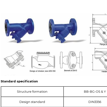
Standard specification
Structure formation
BB-BG-OS & Y
Design standard
DIN3356