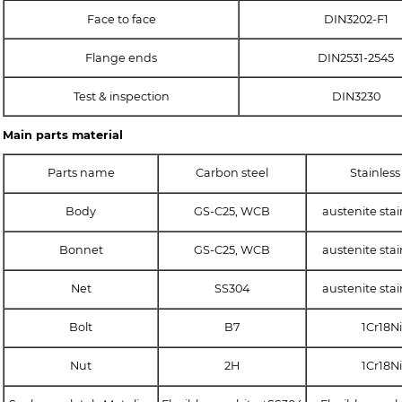
Face to face
DIN3202-F1
Flange ends
DIN2531-2545
Test & inspection
DIN3230
Main parts material
Parts name
Carbon steel
Stainless
Body
GS-C25, WCB
austenite stai
Bonnet
GS-C25, WCB
austenite stai
Net
SS304
austenite stai
Bolt
B7
1Cr18Ni
Nut
2H
1Cr18Ni