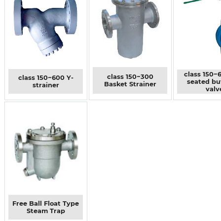
class 150~
class 150~300
class 150~600 Y-
seated bu
Basket Strainer
strainer
valv
Free Ball Float Type
Steam Trap