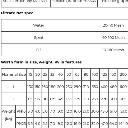
Seal completely Mat slice
Flexible graphite +SS304
Flexible grap
Filtrate Net spec.
Water
20-40 Mesh
Spirit
40-100 Mesh
Oil
10-160 Mesh
Worth form in size, weight, Kv in features
Nominal Size
15
20
25
32
40
50
65
80
100
125
150
200
L
130
150
160
180
200
230
290
310
350
400
480
600
H
85
95
110
125
145
155
175
210
230
270
300
385
Weight
PN16
3.0
4.0
5.0
7.0
9.0
12.0
16.0
21.0
30.0
43.0
61.0
121.0
(kg)
PN25
3.5
4.0
5.5
7.0
9.0
12.0
16.0
21.0
32.0
47.0
64.0
144.0