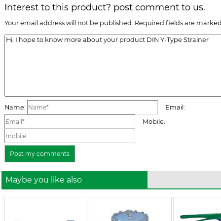
Interest to this product? post comment to us.
Your email address will not be published. Required fields are marked
Name:
Email:
Mobile:
Maybe you like also