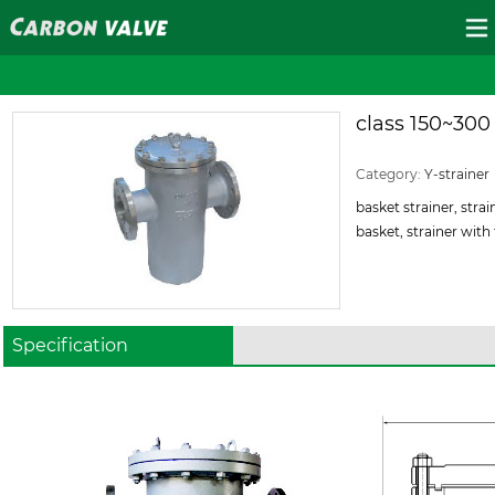
class 150~300
ID:120
Category:
Y-strainer
basket strainer, strain
basket, strainer with f
Specification