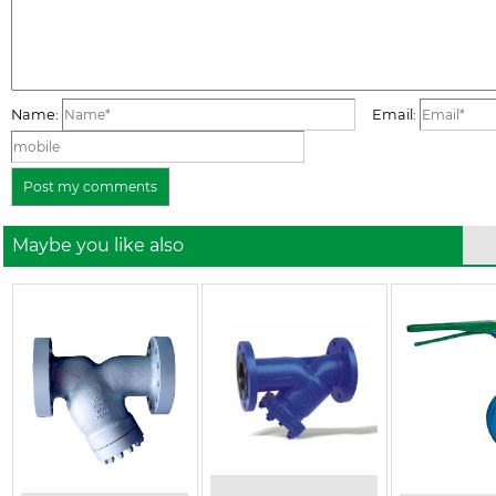
Name:
Email:
Maybe you like also