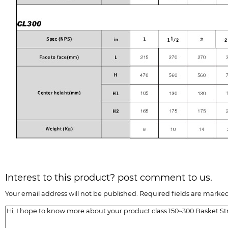
Interest to this product? post comment to us.
Your email address will not be published. Required fields are marked