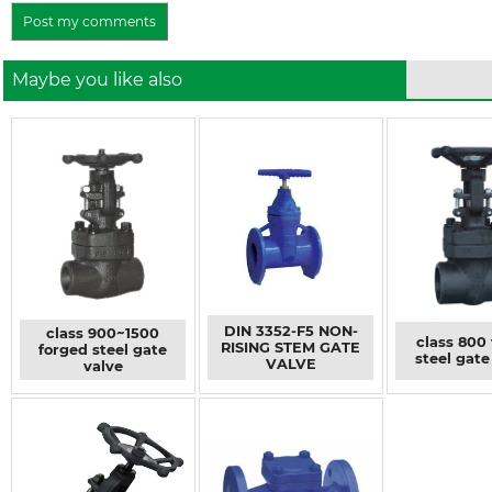
Maybe you like also
DIN 3352-F5 NON-
class 900~1500
class 800
RISING STEM GATE
forged steel gate
steel gate
VALVE
valve