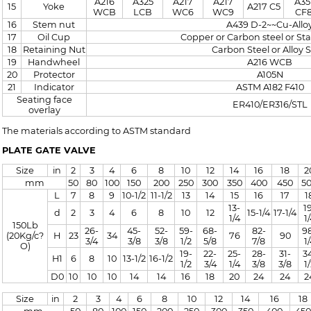
A216
A325
A217
A217
A35
15
Yoke
A217 C5
WCB
LCB
WC6
WC9
CF
16
Stem nut
A439 D-2~~Cu-Allo
17
Oil Cup
Copper or Carbon steel or Sta
18
Retaining Nut
Carbon Steel or Alloy S
19
Handwheel
A216 WCB
20
Protector
A105N
21
Indicator
ASTM A182 F410
Seating face
ER410/ER316/STL
overlay
The materials according to ASTM standard
PLATE GATE VALVE
Size
in
2
3
4
6
8
10
12
14
16
18
2
mm
50
80
100
150
200
250
300
350
400
450
5
L
7
8
9
10-1/2
11-1/2
13
14
15
16
17
1
13-
1
d
2
3
4
6
8
10
12
15-1/4
17-1/4
1/4
1
150Lb
26-
45-
52-
59-
68-
82-
9
(20Kg/c?
H
23
34
76
90
3/4
3/8
3/8
1/2
5/8
7/8
1
O)
19-
22-
25-
28-
31-
3
H1
6
8
10
13-1/2
16-1/2
1/2
3/4
1/4
3/8
3/8
1
D0
10
10
10
14
14
16
18
20
24
24
2
Size
in
2
3
4
6
8
10
12
14
16
18