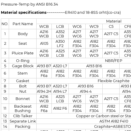
Pressure-Temp by ANSI B16.34
Material specifications
~~~~~~~~~ER410 and 18-8SS orht(co-cra)
Material
NO.
Part Name
WCB
LCB
WC6
WC9
C5
CF
A216
A352
A217
A217
A35
1
Body
A217 C5
WCB
LCB
WC6
WC9
CF
A350
A182
A182
A182
A18
2
Seat
A105
LF2
F304
F304
F304
F30
A216
A325
A217
A217
A35
3
Pluice Plate
A217 C5
WCB
LCB
WC6
WC9
CF
4
O-Ring
NBR/FEP
5
Gage Block
A193 B7
A320 L7
A193 B16
A182
A182
A182
A182
A182
A18
6
Stem
F6a
F304
F304
F304
F304
F30
7
Gasket
Flexible Graphite
8
Bolt
A193 B7
A320 L7
A193 B16
A193 
9
Nut
A194 2H
A194 L7
A194 4
A194
A216
A325
A217
A217
A35
10
Bonnet
A217 C5
WCB
LCB
WC6
WC9
CF
Backseat
A182
A182
A182
A182
A18
11
A182 F6
Bushing
F6a
F304
F304
F304
F30
12
Clib Talker
Copper or Carbon steel or Sta
13
Separate Link
ASTM A182 F410
14
Packing
Graphite+ASBESTO