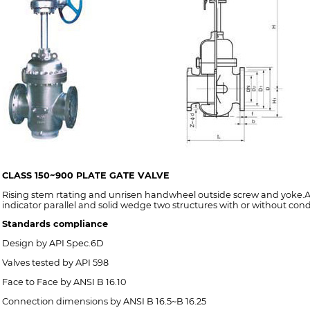
CLASS 150~900 PLATE GATE VALVE
Rising stem rtating and unrisen handwheel outside screw and yoke.An
indicator parallel and solid wedge two structures with or without cond
Standards compliance
Design by API Spec.6D
Valves tested by API 598
Face to Face by ANSI B 16.10
Connection dimensions by ANSI B 16.5~B 16.25