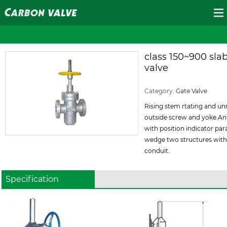
class 150~900 slab
valve
ID:93
Category:
Gate Valve
Rising stem rtating and u
outside screw and yoke.An
with position indicator para
wedge two structures with
conduit.
Specification