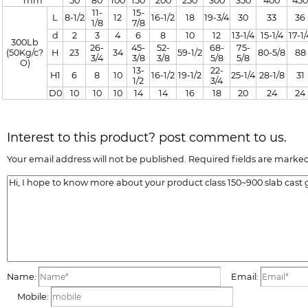
mm
50
80
100
150
200
250
300
350
400
450
11-
15-
L
8-1/2
12
16-1/2
18
19-3/4
30
33
36
1/8
7/8
d
2
3
4
6
8
10
12
13-1/4
15-1/4
17-1/
300Lb
26-
45-
52-
68-
75-
(50Kg/c?
H
23
34
59-1/2
80-5/8
88
3/4
3/8
3/8
5/8
5/8
O)
13-
22-
H1
6
8
10
16-1/2
19-1/2
25-1/4
28-1/8
31
1/2
3/4
D0
10
10
10
14
14
16
18
20
24
24
Interest to this product? post comment to us.
Your email address will not be published. Required fields are marked
Name:
Email:
Mobile: