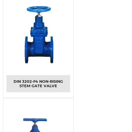
DIN 3202-F4 NON-RISING
STEM GATE VALVE