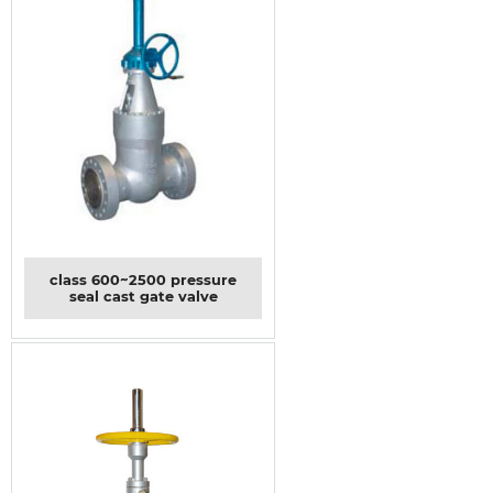
class 600~2500 pressure
seal cast gate valve