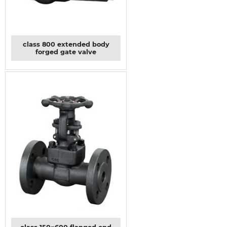
class 800 extended body
forged gate valve