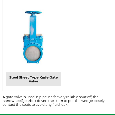
Steel Sheet Type Knife Gate
Valve
A gate valve is used in pipeline for very reliable shut off, the
handwheel/gearbox driven the stem to pull the wedge closely
contact the seats to avoid any fluid leak.