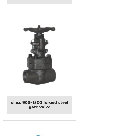
class 900~1500 forged steel
gate valve