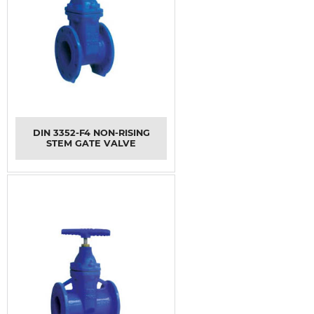
DIN 3352-F4 NON-RISING
STEM GATE VALVE