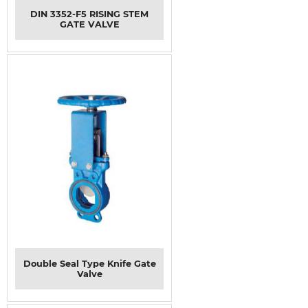
DIN 3352-F5 RISING STEM
GATE VALVE
Double Seal Type Knife Gate
Valve