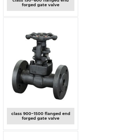
class 150~600 flanged end
forged gate valve
class 900~1500 flanged end
forged gate valve