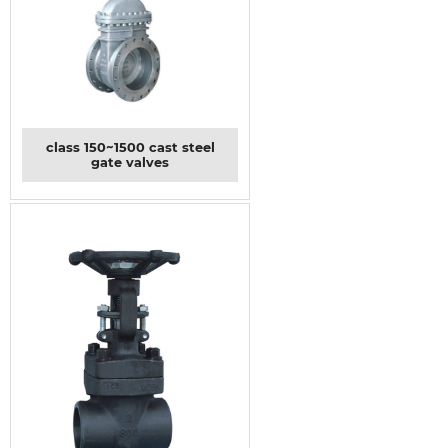
class 150~1500 cast steel
gate valves