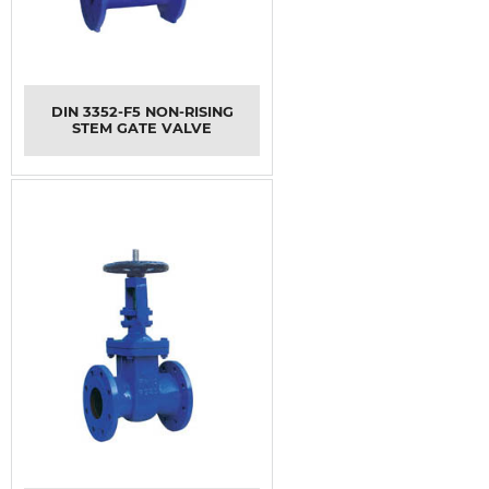
DIN 3352-F5 NON-RISING
STEM GATE VALVE