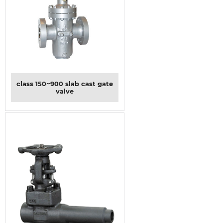
class 150~900 slab cast gate
valve