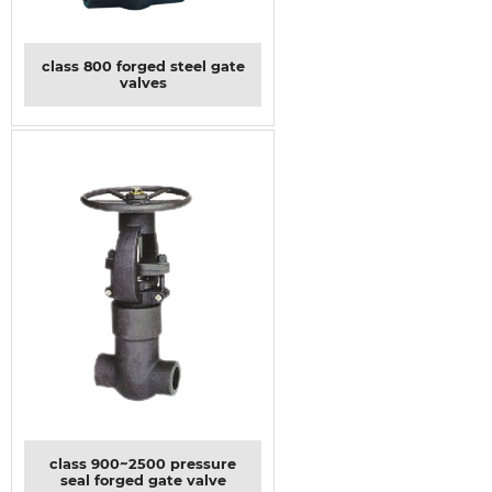
class 800 forged steel gate
valves
class 900~2500 pressure
seal forged gate valve