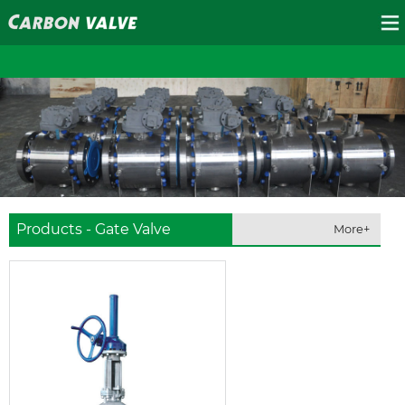
Products - Gate Valve
More+