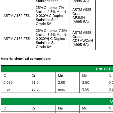
Stainless Steel
(A995-4A)
25% Chrome; 7%
ASTM A995
Nickel; 4.5% Mo; N;
Grade
ASTM A182 F53
0.030% C Duplex
CE3MN
Stainless Steel
(A995-5A)
Grade 5A
25% Chrome; 7.5%
ASTM A995
Nickel; 3.5% Mo; N;
Grade
ASTM A182 F55
0.030%} C Duplex
CD3MWCuN
Stainless Steel
(A995-6A)
Grade 6A
Material chemical composition:
UNS S3180
C
Cr
Mn
Mo
N
0.030
21.0-
2.00
2.50-
0.
max
23.0
max
3.50
0.
U
C
Cr
Mn
Mo
N