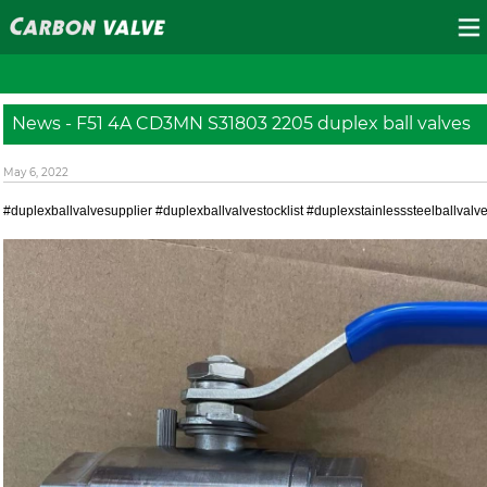
News - F51 4A CD3MN S31803 2205 duplex ball valves
May 6, 2022
#duplexballvalvesupplier #duplexballvalvestocklist #duplexstainlesssteelballval