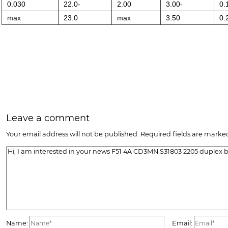
0.030
22.0-
2.00
3.00-
0.
max
23.0
max
3.50
0.
Leave a comment
Your email address will not be published. Required fields are marked
Name:
Email: