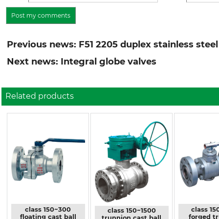
Previous news: F51 2205 duplex stainless steel
Next news: Integral globe valves
Related products
class 150~300
class 15
class 150~1500
floating cast ball
forged t
trunnion cast ball