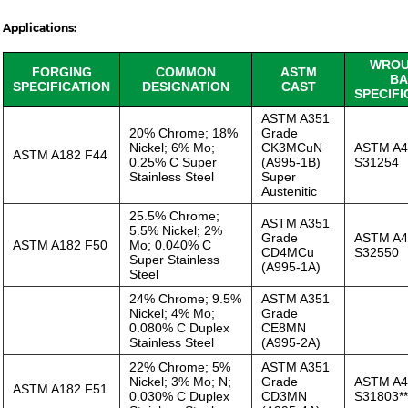
Applications:
WROU
FORGING
COMMON
ASTM
BA
SPECIFICATION
DESIGNATION
CAST
SPECIFI
ASTM A351
20% Chrome; 18%
Grade
Nickel; 6% Mo;
CK3MCuN
ASTM A4
ASTM A182 F44
0.25% C Super
(A995-1B)
S31254
Stainless Steel
Super
Austenitic
25.5% Chrome;
ASTM A351
5.5% Nickel; 2%
Grade
ASTM A4
ASTM A182 F50
Mo; 0.040% C
CD4MCu
S32550
Super Stainless
(A995-1A)
Steel
24% Chrome; 9.5%
ASTM A351
Nickel; 4% Mo;
Grade
0.080% C Duplex
CE8MN
Stainless Steel
(A995-2A)
22% Chrome; 5%
ASTM A351
Nickel; 3% Mo; N;
Grade
ASTM A4
ASTM A182 F51
0.030% C Duplex
CD3MN
S31803**