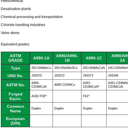
Petrochemical
Desalination plants
Chemical processing and transportation
Chloride-handling industries
Valve stems
Equivalent grades:
ASTM
A990/A995-
A990/A9
A990-1A
A990-1C
GRADE
1B
2A
Type
25Cr5NiMoCu
25Cr5Ni2Mo3Cu
25Cr6NiMoCuN
24Cr10Ni4Mo
UNS No.
J93370
J93372
J93373
J93345
A995-
A351-
A351-CE8MN/
ASTM No.
A995
CD4MCu
CD4MCuN
CD3MCuN
*
CD3MCuN
Forged
A182-F50
*
F61
*
Equiv.
Common
Duplex
Duplex
Duplex
Duplex
Name
European
(DIN)