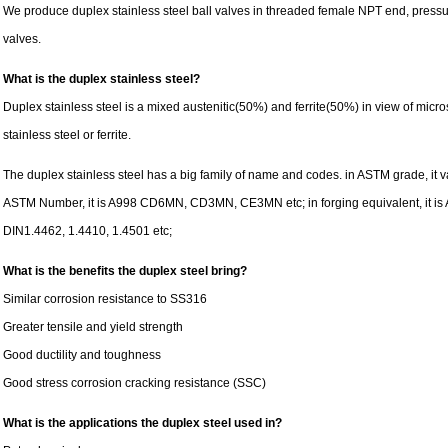
We produce duplex stainless steel ball valves in threaded female NPT end, pre
valves.
What is the duplex stainless steel?
Duplex stainless steel is a mixed austenitic(50%) and ferrite(50%) in view of microst
stainless steel or ferrite.
The duplex stainless steel has a big family of name and codes. in ASTM grade, it
ASTM Number, it is A998 CD6MN, CD3MN, CE3MN etc; in forging equivalent, it is A1
DIN1.4462, 1.4410, 1.4501 etc;
What is the benefits the duplex steel bring?
Similar corrosion resistance to SS316
Greater tensile and yield strength
Good ductility and toughness
Good stress corrosion cracking resistance (SSC)
What is the applications the duplex steel used in?